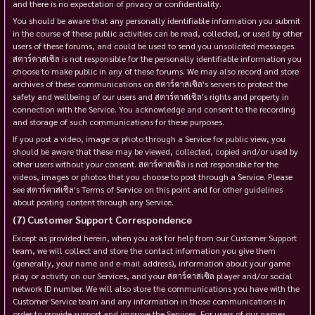
and there is no expectation of privacy or confidentiality.
You should be aware that any personally identifiable information you submit
in the course of these public activities can be read, collected, or used by other
users of these forums, and could be used to send you unsolicited messages.
สตาร์คาสเซิล is not responsible for the personally identifiable information you
choose to make public in any of these forums. We may also record and store
archives of these communications on สตาร์คาสเซิล's servers to protect the
safety and wellbeing of our users and สตาร์คาสเซิล's rights and property in
connection with the Service. You acknowledge and consent to the recording
and storage of such communications for these purposes.
If you post a video, image or photo through a Service for public view, you
should be aware that these may be viewed, collected, copied and/or used by
other users without your consent. สตาร์คาสเซิล is not responsible for the
videos, images or photos that you choose to post through a Service. Please
see สตาร์คาสเซิล's Terms of Service on this point and for other guidelines
about posting content through any Service.
Customer Support Correspondence
Except as provided herein, when you ask for help from our Customer Support
team, we will collect and store the contact information you give them
(generally, your name and e-mail address), information about your game
play or activity on our Services, and your สตาร์คาสเซิล player and/or social
network ID number. We will also store the communications you have with the
Customer Service team and any information in those communications in
order to provide support and improve the Services. For users of our games