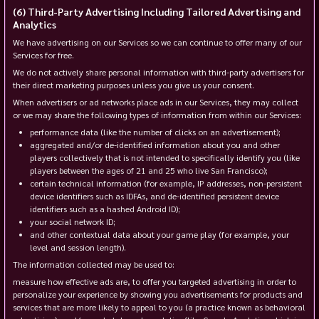
Third-Party Advertising Including Tailored Advertising and
Analytics
We have advertising on our Services so we can continue to offer many of our
Services for free.
We do not actively share personal information with third-party advertisers for
their direct marketing purposes unless you give us your consent.
When advertisers or ad networks place ads in our Services, they may collect
or we may share the following types of information from within our Services:
performance data (like the number of clicks on an advertisement);
aggregated and/or de-identified information about you and other
players collectively that is not intended to specifically identify you (like
players between the ages of 21 and 25 who live San Francisco);
certain technical information (for example, IP addresses, non-persistent
device identifiers such as IDFAs, and de-identified persistent device
identifiers such as a hashed Android ID);
your social network ID;
and other contextual data about your game play (for example, your
level and session length).
The information collected may be used to:
measure how effective ads are, to offer you targeted advertising in order to
personalize your experience by showing you advertisements for products and
services that are more likely to appeal to you (a practice known as behavioral