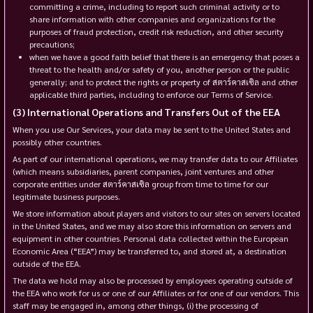
committing a crime, including to report such criminal activity or to
share information with other companies and organizations for the
purposes of fraud protection, credit risk reduction, and other security
precautions;
when we have a good faith belief that there is an emergency that poses a
threat to the health and/or safety of you, another person or the public
generally; and to protect the rights or property of สตาร์คาสเซิล and other
applicable third parties, including to enforce our Terms of Service.
International Operations and Transfers Out of the EEA
When you use Our Services, your data may be sent to the United States and
possibly other countries.
As part of our international operations, we may transfer data to our Affiliates
(which means subsidiaries, parent companies, joint ventures and other
corporate entities under สตาร์คาสเซิล group from time to time for our
legitimate business purposes.
We store information about players and visitors to our sites on servers located
in the United States, and we may also store this information on servers and
equipment in other countries. Personal data collected within the European
Economic Area (“EEA”) may be transferred to, and stored at, a destination
outside of the EEA.
The data we hold may also be processed by employees operating outside of
the EEA who work for us or one of our Affiliates or for one of our vendors. This
staff may be engaged in, among other things, (i) the processing of