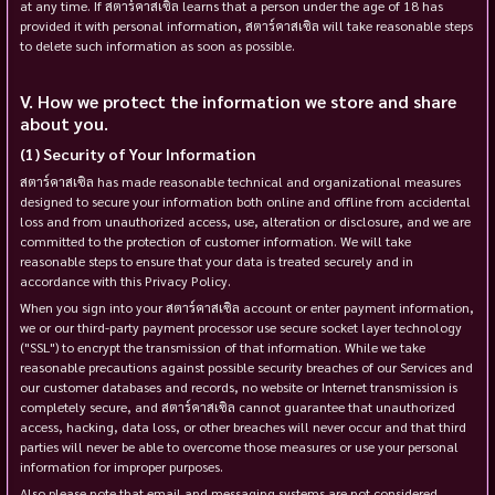
at any time. If สตาร์คาสเซิล learns that a person under the age of 18 has
provided it with personal information, สตาร์คาสเซิล will take reasonable steps
to delete such information as soon as possible.
How we protect the information we store and share
about you.
Security of Your Information
สตาร์คาสเซิล has made reasonable technical and organizational measures
designed to secure your information both online and offline from accidental
loss and from unauthorized access, use, alteration or disclosure, and we are
committed to the protection of customer information. We will take
reasonable steps to ensure that your data is treated securely and in
accordance with this Privacy Policy.
When you sign into your สตาร์คาสเซิล account or enter payment information,
we or our third-party payment processor use secure socket layer technology
("SSL") to encrypt the transmission of that information. While we take
reasonable precautions against possible security breaches of our Services and
our customer databases and records, no website or Internet transmission is
completely secure, and สตาร์คาสเซิล cannot guarantee that unauthorized
access, hacking, data loss, or other breaches will never occur and that third
parties will never be able to overcome those measures or use your personal
information for improper purposes.
Also please note that email and messaging systems are not considered