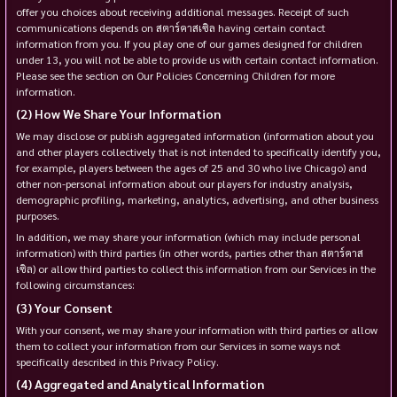
offer you choices about receiving additional messages. Receipt of such
communications depends on สตาร์คาสเซิล having certain contact
information from you. If you play one of our games designed for children
under 13, you will not be able to provide us with certain contact information.
Please see the section on Our Policies Concerning Children for more
information.
How We Share Your Information
We may disclose or publish aggregated information (information about you
and other players collectively that is not intended to specifically identify you,
for example, players between the ages of 25 and 30 who live Chicago) and
other non-personal information about our players for industry analysis,
demographic profiling, marketing, analytics, advertising, and other business
purposes.
In addition, we may share your information (which may include personal
information) with third parties (in other words, parties other than สตาร์คาส
เซิล) or allow third parties to collect this information from our Services in the
following circumstances:
Your Consent
With your consent, we may share your information with third parties or allow
them to collect your information from our Services in some ways not
specifically described in this Privacy Policy.
Aggregated and Analytical Information