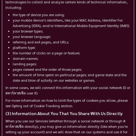
technologies to collect and analyze certain kinds of technical information,
including:
the type of device you are using;
your mobile device's identifiers, like your MAC Address, Identifier For
Advertising (IDFA), and/or International Mobile Equipment Identity (IMEI);
your browser types;
your browser language;
referring and exit pages, and URLs;
platform type;
the number of clicks on a page or feature;
domain names;
landing pages;
pages viewed and the order of those pages;
the amount of time spent on particular pages; and game state and the
date and time of activity on our websites or games.
In some cases, we will connect this information with your social network ID or
สตาร์คาสเซิล user ID.
For more information on how to limit the types of cookies you allow, please
see Opting out of Cookie Tracking section.
Information About You That You Share With Us Directly
When you use our Services (whether through a social network or through ส
ตาร์คาสเซิล directly), you may give us information directly (like when you're
setting up your account) and we will store that on our systems and use it for