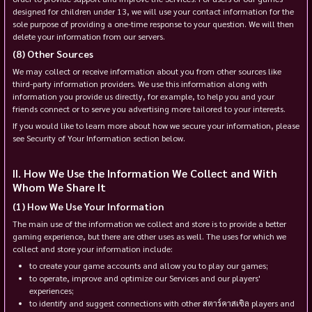
designed for children under 13, we will use your contact information for the
sole purpose of providing a one-time response to your question. We will then
delete your information from our servers.
Other Sources
We may collect or receive information about you from other sources like
third-party information providers. We use this information along with
information you provide us directly, for example, to help you and your
friends connect or to serve you advertising more tailored to your interests.
If you would like to learn more about how we secure your information, please
see Security of Your Information section below.
How We Use the Information We Collect and With
Whom We Share It
How We Use Your Information
The main use of the information we collect and store is to provide a better
gaming experience, but there are other uses as well. The uses for which we
collect and store your information include:
to create your game accounts and allow you to play our games;
to operate, improve and optimize our Services and our players'
experiences;
to identify and suggest connections with other สตาร์คาสเซิล players and