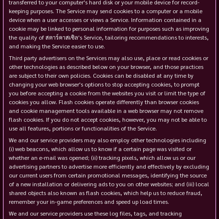
transferred to your computer's hard disk or your mobile device for record-
keeping purposes. The Service may send cookies to a computer or a mobile
device when a user accesses or views a Service. Information contained in a
cookie may be linked to personal information for purposes such as improving
the quality of สตาร์คาสเซิล's Service, tailoring recommendations to interests,
and making the Service easier to use.
Third party advertisers on the Services may also use, place or read cookies or
other technologies as described below on your browser, and those practices
are subject to their own policies. Cookies can be disabled at any time by
changing your web browser's options to stop accepting cookies, to prompt
you before accepting a cookie from the websites you visit or limit the type of
cookies you allow. Flash cookies operate differently than browser cookies
and cookie management tools available in a web browser may not remove
flash cookies. If you do not accept cookies, however, you may not be able to
use all features, portions or functionalities of the Service.
We and our service providers may also employ other technologies including
(i) web beacons, which allow us to know if a certain page was visited or
whether an e-mail was opened; (ii) tracking pixels, which allow us or our
advertising partners to advertise more efficiently and effectively by excluding
our current users from certain promotional messages, identifying the source
of a new installation or delivering ads to you on other websites; and (iii) local
shared objects also known as flash cookies, which help us to reduce fraud,
remember your in-game preferences and speed up load times.
We and our service providers use these log files, tags, and tracking