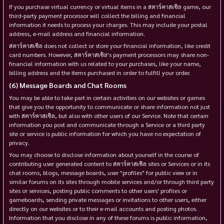
If you purchase virtual currency or virtual items in a สตาร์คาสเซิล game, our
third-party payment processor will collect the billing and financial
information it needs to process your charges. This may include your postal
address, e-mail address and financial information.
สตาร์คาสเซิล does not collect or store your financial information, like credit
card numbers. However, สตาร์คาสเซิล's payment processors may share non-
financial information with us related to your purchases, like your name,
billing address and the items purchased in order to fulfill your order.
Message Boards and Chat Rooms
You may be able to take part in certain activities on our websites or games
that give you the opportunity to communicate or share information not just
with สตาร์คาสเซิล, but also with other users of our Service. Note that certain
information you post and communicate through a Service or a third party
site or service is public information for which you have no expectation of
privacy.
You may choose to disclose information about yourself in the course of
contributing user generated content to สตาร์คาสเซิล sites or Services or in its
chat rooms, blogs, message boards, user "profiles" for public view or in
similar forums on its sites through mobile services and/or through third party
sites or services, posting public comments to other users' profiles or
gameboards, sending private messages or invitations to other users, either
directly on our websites or to their e-mail accounts and posting photos.
Information that you disclose in any of these forums is public information,