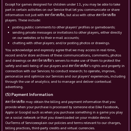
Except for games designed for children under 13, you may be able to take
part in certain activities on our Service that let you communicate or share
information not just with สตาร์คาสเซิล, but also with other สตาร์คาสเซิล
players. These include:
posting public comments to other players' profiles or gameboards;
sending private messages or invitations to other players, either directly
on our websites or to their e-mail accounts;
chatting with other players; and/or posting photos or drawings.
You acknowledge and expressly agree that we may access in real-time,
record and/or store archives of these communications, comments, photos
and drawings on สตาร์คาสเซิล's servers to make use of them to protect the
safety and well-being of our players and สตาร์คาสเซิล's rights and property in
connection with our Services; to conduct research; to operate, improve,
personalize and optimize our Services and our players' experiences, including
through the use of analytics; and to manage and deliver contextual
advertising.
Payment Information
สตาร์คาสเซิล may obtain the billing and payment information that you
provide when your purchase is processed by someone else (like Facebook,
Apple or Google) such as when you purchase something in a game you play
on a social network or that you downloaded on your mobile device.
OurTerms of Serviceexplain our policies and terms relevant to our charges,
billing practices, third-party credits and virtual currencies.