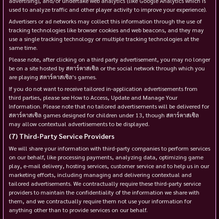
advertising), and/or undertake web analytics (like Google Analytics which is
used to analyze traffic and other player activity to improve your experience).
Advertisers or ad networks may collect this information through the use of
tracking technologies like browser cookies and web beacons, and they may
use a single tracking technology or multiple tracking technologies at the
same time.
Please note, after clicking on a third party advertisement, you may no longer
be on a site hosted by สตาร์คาสเซิล or the social network through which you
are playing สตาร์คาสเซิล's games.
If you do not want to receive tailored in-application advertisements from
third parties, please see How to Access, Update and Manage Your
Information. Please note that no tailored advertisements will be delivered for
สตาร์คาสเซิล games designed for children under 13, though สตาร์คาสเซิล
may allow contextual advertisements to be displayed.
Third-Party Service Providers
We will share your information with third-party companies to perform services
on our behalf, like processing payments, analyzing data, optimizing game
play, e-mail delivery, hosting services, customer service and to help us in our
marketing efforts, including managing and delivering contextual and
tailored advertisements. We contractually require these third-party service
providers to maintain the confidentiality of the information we share with
them, and we contractually require them not use your information for
anything other than to provide services on our behalf.