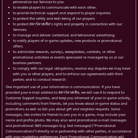
personalize our Services to you;
to enable players to communicate with each other;
to provide technical support and respond to player inquiries;
to protect the safety and well-being of our players;
to protect สตาร์คาสเซิล's rights and property in connection with our
Services;
to manage and deliver contextual and behavioral advertising;
to notify players of in-game updates, new products or promotional
offers;
to administer rewards, surveys, sweepstakes, contests, or other
promotional activities or events sponsored or managed by us or our
business partners;
to comply with our legal obligations, resolve any disputes we may have
with you or other players, and to enforce our agreements with third
parties; and to conduct research.
One important use of your information is communication. If you have
provided your e-mail address to สตาร์คาสเซิล, we will use it to respond to
Customer Support inquiries, and keep you informed of your in-game activity,
including comments from friends, let you know about in-game status and
promotions as well as tell you about gift and neighbor requests. Some
messages, like invites for friends to join you in a game, may include your
name and profile photo. We may also send promotional e-mail messages
and promotional SMS messages (e.g. text messages) ("Promotional
Communications") directly or in partnership with other parties, in accordance
with your marketing preferences. Each Promotional Communication will