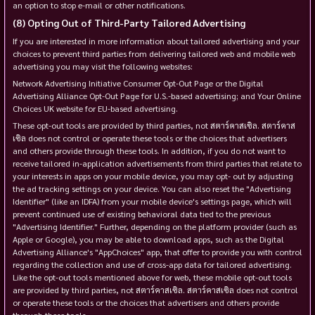
an option to stop e-mail or other notifications.
Opting Out of Third-Party Tailored Advertising
If you are interested in more information about tailored advertising and your
choices to prevent third parties from delivering tailored web and mobile web
advertising you may visit the following websites:
Network Advertising Initiative Consumer Opt-Out Page or the Digital
Advertising Alliance Opt-Out Page for U.S.-based advertising; and Your Online
Choices UK website for EU-based advertising.
These opt-out tools are provided by third parties, not สตาร์คาสเซิล. สตาร์คาส
เซิล does not control or operate these tools or the choices that advertisers
and others provide through these tools. In addition, if you do not want to
receive tailored in-application advertisements from third parties that relate to
your interests in apps on your mobile device, you may opt- out by adjusting
the ad tracking settings on your device. You can also reset the "Advertising
Identifier" (like an IDFA) from your mobile device's settings page, which will
prevent continued use of existing behavioral data tied to the previous
"Advertising Identifier." Further, depending on the platform provider (such as
Apple or Google), you may be able to download apps, such as the Digital
Advertising Alliance's "AppChoices" app, that offer to provide you with control
regarding the collection and use of cross-app data for tailored advertising.
Like the opt-out tools mentioned above for web, these mobile opt-out tools
are provided by third parties, not สตาร์คาสเซิล. สตาร์คาสเซิล does not control
or operate these tools or the choices that advertisers and others provide
through these tools.