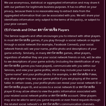
We use anonymous, statistical or aggregated information and may share it
with our partners for legitimate business purposes. It has no effect on your
privacy, because there is no reasonable way to extract data from the
aggregated information that can be associated with you. We will share your
identifiable information only subject to the terms of this policy, or subject to
your prior consent.
Friends and Other สตาร์คาสเซิล Players
The Service supports and often encourages you to interact with other players.
In most สตาร์คาสเซิล games, if you play through a social network or register
through a social network (for example, Facebook Connect), your social
network friends will see your name, profile photo and descriptions of your
game activity. Similarly, in many สตาร์คาสเซิล games, other players,
regardless of whether they are your social network friends or not, will be able
to see descriptions of your game activity (including the identification of any
สตาร์คาสเซิล games you have played), communicate with you within our
Services, and view your game profile, which may include your name or a
"game name" and your profile photo. For example, in สตาร์คาสเซิล Poker,
any other player may see your game profile if you are playing at the same
table. In certain cases, your profile photo can reveal your social network ID or
สตาร์คาสเซิล player ID, and access to a social network ID or สตาร์คาสเซิล
player ID may allow others to view the public information associated with
your related social network profile or สตาร์คาสเซิล account. Other players
may also be able to send you game requests or even friend requests through
the related social network's or สตาร์คาสเซิล's communication channels.