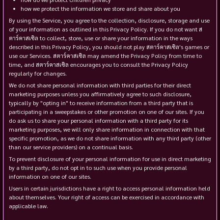
how we protect the information we store and share about you
By using the Service, you agree to the collection, disclosure, storage and use
of your information as outlined in this Privacy Policy. If you do not want ส
ตาร์คาสเซิล to collect, store, use or share your information in the ways
described in this Privacy Policy, you should not play สตาร์คาสเซิล's games or
use our Services. สตาร์คาสเซิล may amend the Privacy Policy from time to
time, and สตาร์คาสเซิล encourages you to consult the Privacy Policy
regularly for changes.
We do not share personal information with third parties for their direct
marketing purposes unless you affirmatively agree to such disclosure,
typically by "opting in" to receive information from a third party that is
participating in a sweepstakes or other promotion on one of our sites. If you
do ask us to share your personal information with a third party for its
marketing purposes, we will only share information in connection with that
specific promotion, as we do not share information with any third party (other
than our service providers) on a continual basis.
To prevent disclosure of your personal information for use in direct marketing
by a third party, do not opt in to such use when you provide personal
information on one of our sites.
Users in certain jurisdictions have a right to access personal information held
about themselves. Your right of access can be exercised in accordance with
applicable law.