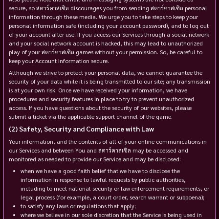
secure, so สตาร์คาสเซิล discourages you from sending สตาร์คาสเซิล personal
information through these media. We urge you to take steps to keep your
personal information safe (including your account password), and to log out
of your account after use. If you access our Services through a social network
and your social network account is hacked, this may lead to unauthorized
play of your สตาร์คาสเซิล games without your permission. So, be careful to
keep your Account Information secure.
Although we strive to protect your personal data, we cannot guarantee the
security of your data while it is being transmitted to our site; any transmission
is at your own risk. Once we have received your information, we have
procedures and security features in place to try to prevent unauthorized
access. If you have questions about the security of our websites, please
submit a ticket via the applicable support channel of the game.
Safety, Security and Compliance with Law
Your information, and the contents of all of your online communications in
our Services and between You and สตาร์คาสเซิล may be accessed and
monitored as needed to provide our Service and may be disclosed:
when we have a good faith belief that we have to disclose the
information in response to lawful requests by public authorities,
including to meet national security or law enforcement requirements, or
legal process (for example, a court order, search warrant or subpoena);
to satisfy any laws or regulations that apply;
where we believe in our sole discretion that the Service is being used in