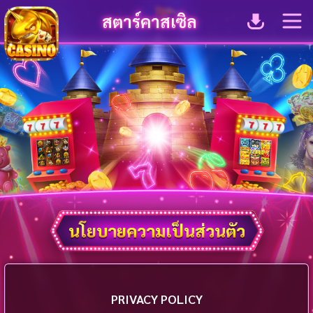
สตาร์คาสเซิล
นโยบายความเป็นส่วนตัว
PRIVACY POLICY