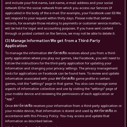
and include your first name, last name, e-mail address and your social
network ID for the social network from which you access our Services (if
applicable) in the body of the e-mail (for example, your Facebook user ID) We
will respond to your request within thirty days. Please note that certain
records, for example those relating to payments or customer service matters,
will be held for legal and accounting purposes. If you have sent content
through or posted content on the Service, we may not be able to delete it.
Manage Information We get from a Third-Party
Application
To manage the information สตาร์คาสเซิล receives about you from a third-
party application where you play our games, like Facebook, you will need to
follow the instructions for the third-party application for updating your
information and changing your privacy settings. The privacy management
tools for applications on Facebook can be found here. To review and update
information associated with your สตาร์คาสเซิล game profile in certain
games, visit the "settings" page in that game. You also can manage some
aspects of information collection and use by visiting the "settings" page of
your mobile device and reviewing the permissions of each application or
"app."
Once สตาร์คาสเซิล receives your information from a third-party application or
your mobile device, that information is stored and used by สตาร์คาสเซิล in
accordance with this Privacy Policy. You may access and update that
information as described below.