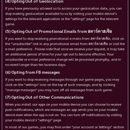
Opting Out of Geolocation
If you have previously allowed us to access your geolocation data, you can
stop making geolocation available to us by visiting your mobile device's
settings for the relevant application or the "settings" page for the relevant
game.
Opting Out of Promotional Emails from สตาร์คาสเซิล
If you want to stop receiving promotional e-mails from สตาร์คาสเซิล, click on
the "unsubscribe" link in any promotional email from สตาร์คาสเซิล or visit the
e-mail preference . Please note that once we receive your request, it may take
an additional period of time for your opt-out to become effective. Your
unsubscribe or e-mail preference change will be processed promptly, and in
no event longer than ten business days.
Opting from FB messages
If you want to stop receiving messages through our game pages, you may
click on the "settings" icon on the top of such message, and by clicking
"manage messages" you may turn off all messages from such game.
Opting Out of Other Communications
When you install our apps on your mobile device you can choose to receive
push notifications, which are messages an app sends you on your mobile
device even when the app is not on. You can turn off notifications by visiting
your mobile device's "settings" page.
In most of our games, you may find under "your account or Settings" section