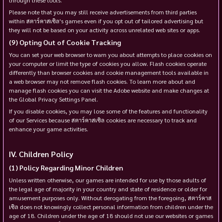
Please note that you may still receive advertisements from third parties
within สตาร์คาสเซิล's games even if you opt out of tailored advertising but
they will not be based on your activity across unrelated web sites or apps.
Opting Out of Cookie Tracking
You can set your web browser to warn you about attempts to place cookies on
your computer or limit the type of cookies you allow. Flash cookies operate
differently than browser cookies and cookie management tools available in
a web browser may not remove flash cookies. To learn more about and
manage flash cookies you can visit the Adobe website and make changes at
the Global Privacy Settings Panel.
If you disable cookies, you may lose some of the features and functionality
of our Services because สตาร์คาสเซิล cookies are necessary to track and
enhance your game activities.
Children Policy
Policy Regarding Minor Children
Unless written otherwise, our games are intended for use by those adults of
the legal age of majority in your country and state of residence or older for
amusement purposes only. Without derogating from the foregoing, สตาร์คาส
เซิล does not knowingly collect personal information from children under the
age of 18. Children under the age of 18 should not use our websites or games