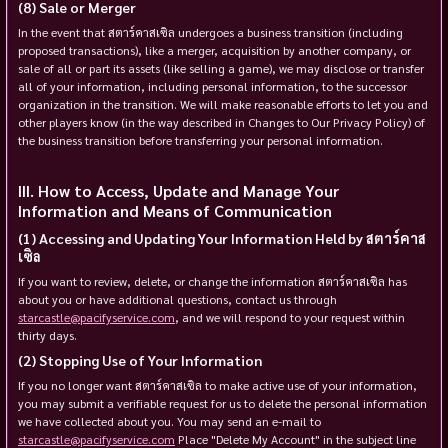
Sale or Merger
In the event that สตาร์คาสเซิล undergoes a business transition (including
proposed transactions), like a merger, acquisition by another company, or
sale of all or part its assets (like selling a game), we may disclose or transfer
all of your information, including personal information, to the successor
organization in the transition. We will make reasonable efforts to let you and
other players know (in the way described in Changes to Our Privacy Policy) of
the business transition before transferring your personal information.
How to Access, Update and Manage Your
Information and Means of Communication
Accessing and Updating Your Information Held by สตาร์คาส
เซิล
If you want to review, delete, or change the information สตาร์คาสเซิล has
about you or have additional questions, contact us through
starcastle@pacifyservice.com
, and we will respond to your request within
thirty days.
Stopping Use of Your Information
If you no longer want สตาร์คาสเซิล to make active use of your information,
you may submit a verifiable request for us to delete the personal information
we have collected about you. You may send an e-mail to
starcastle@pacifyservice.com
Place "Delete My Account" in the subject line