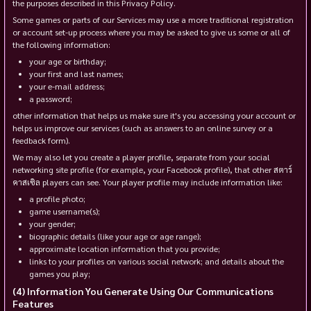
the purposes described in this Privacy Policy.
Some games or parts of our Services may use a more traditional registration
or account set-up process where you may be asked to give us some or all of
the following information:
your age or birthday;
your first and last names;
your e-mail address;
a password;
other information that helps us make sure it's you accessing your account or
helps us improve our services (such as answers to an online survey or a
feedback form).
We may also let you create a player profile, separate from your social
networking site profile (for example, your Facebook profile), that other สตาร์
คาสเซิล players can see. Your player profile may include information like:
a profile photo;
game username(s);
your gender;
biographic details (like your age or age range);
approximate location information that you provide;
links to your profiles on various social network; and details about the
games you play;
Information You Generate Using Our Communications
Features