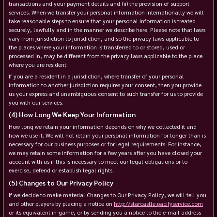
transactions and your payment details and (ii) the provision of support
services. When we transfer your personal information internationally we will
take reasonable steps to ensure that your personal information is treated
securely, lawfully and in the manner we describe here. Please note that laws
vary from jurisdiction to jurisdiction, and so the privacy laws applicable to
the places where your information is transferred to or stored, used or
processed in, may be different from the privacy laws applicable to the place
where you are resident.
If you are a resident in a jurisdiction, where transfer of your personal
information to another jurisdiction requires your consent, then you provide
us your express and unambiguous consent to such transfer for us to provide
you with our services.
How Long We Keep Your Information
How long we retain your information depends on why we collected it and
how we use it. We will not retain your personal information for longer than is
necessary for our business purposes or for legal requirements. For instance,
we may retain some information for a few years after you have closed your
account with us if this is necessary to meet our legal obligations or to
exercise, defend or establish legal rights.
Changes to Our Privacy Policy
If we decide to make material Changes to Our Privacy Policy, we will tell you
and other players by placing a notice on
http://starcastle.pacifyservice.com
or its equivalent in-game, or by sending you a notice to the e-mail address