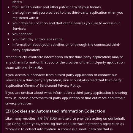
photo;
the user ID number and other public data of your friends;
the login e-mail you provided to that third-party application when you
registered with it;
your physical location and that of the devices you use to access our
Services;
your gender;
your birthday and/or age range;
information about your activities on or through the connected third-
party application;
other publicly-available information on the third-party application; and/or
any other information that you or the provider of the third-party application
share with สตาร์คาสเซิล.
If you access our Services from a third-party application or connect our
Services to a third-party application, you should also read that third-party
application'sTerms of Serviceand Privacy Policy.
If you are unclear about what information a third-party application is sharing
with us, please go to the third-party application to find out more about their
privacy practices.
Cookies and Automated Information Collection
Like many websites, สตาร์คาสเซิล and service providers acting on our behalf,
like Google Analytics, store log files and use tracking technologies such as
"cookies" to collect information. A cookie is a small data file that is