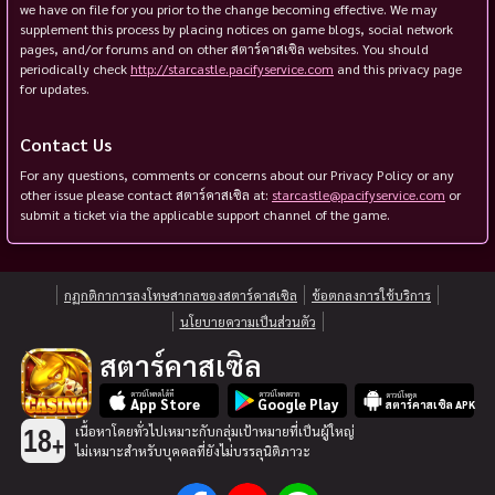
we have on file for you prior to the change becoming effective. We may
supplement this process by placing notices on game blogs, social network
pages, and/or forums and on other สตาร์คาสเซิล websites. You should
periodically check
http://starcastle.pacifyservice.com
and this privacy page
for updates.
Contact Us
For any questions, comments or concerns about our Privacy Policy or any
other issue please contact สตาร์คาสเซิล at:
starcastle@pacifyservice.com
or
submit a ticket via the applicable support channel of the game.
กฏกติกาการลงโทษสากลของสตาร์คาสเซิล
ข้อตกลงการใช้บริการ
นโยบายความเป็นส่วนตัว
สตาร์คาสเซิล
ดาวน์โหลดได้ที่
ดาวน์โหลดจาก
ดาวน์โหลด
App Store
Google Play
สตาร์คาสเซิล APK
เนื้อหาโดยทั่วไปเหมาะกับกลุ่มเป้าหมายที่เป็นผู้ใหญ่
18
+
ไม่เหมาะสำหรับบุคคลที่ยังไม่บรรลุนิติภาวะ