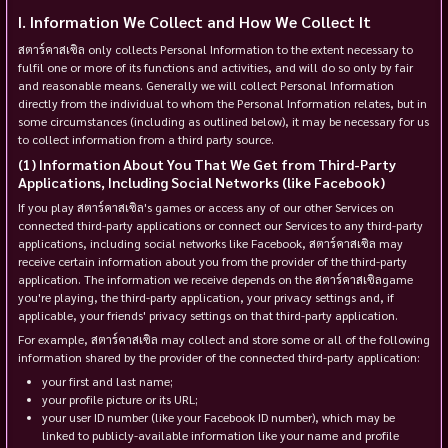
Information We Collect and How We Collect It
สตาร์คาสเซิล only collects Personal Information to the extent necessary to
fulfil one or more of its functions and activities, and will do so only by fair
and reasonable means. Generally we will collect Personal Information
directly from the individual to whom the Personal Information relates, but in
some circumstances (including as outlined below), it may be necessary for us
to collect information from a third party source.
Information About You That We Get from Third-Party
Applications, Including Social Networks (like Facebook)
If you play สตาร์คาสเซิล's games or access any of our other Services on
connected third-party applications or connect our Services to any third-party
applications, including social networks like Facebook, สตาร์คาสเซิล may
receive certain information about you from the provider of the third-party
application. The information we receive depends on the สตาร์คาสเซิลgame
you're playing, the third-party application, your privacy settings and, if
applicable, your friends' privacy settings on that third-party application.
For example, สตาร์คาสเซิล may collect and store some or all of the following
information shared by the provider of the connected third-party application:
your first and last name;
your profile picture or its URL;
your user ID number (like your Facebook ID number), which may be
linked to publicly-available information like your name and profile