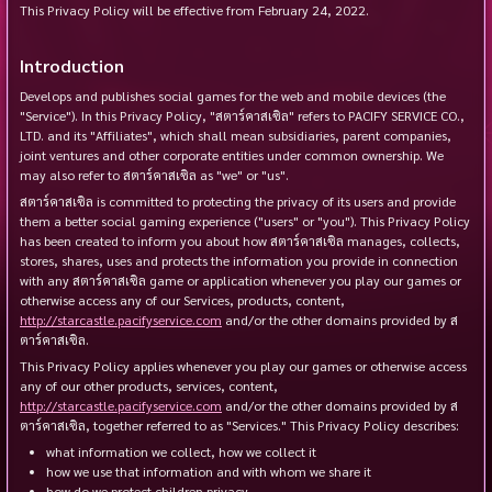
This Privacy Policy will be effective from
February 24, 2022
.
Introduction
Develops and publishes social games for the web and mobile devices (the
"Service"). In this Privacy Policy, "สตาร์คาสเซิล" refers to PACIFY SERVICE CO.,
LTD. and its "Affiliates", which shall mean subsidiaries, parent companies,
joint ventures and other corporate entities under common ownership. We
may also refer to สตาร์คาสเซิล as "we" or "us".
สตาร์คาสเซิล is committed to protecting the privacy of its users and provide
them a better social gaming experience ("users" or "you"). This Privacy Policy
has been created to inform you about how สตาร์คาสเซิล manages, collects,
stores, shares, uses and protects the information you provide in connection
with any สตาร์คาสเซิล game or application whenever you play our games or
otherwise access any of our Services, products, content,
http://starcastle.pacifyservice.com
and/or the other domains provided by ส
ตาร์คาสเซิล.
This Privacy Policy applies whenever you play our games or otherwise access
any of our other products, services, content,
http://starcastle.pacifyservice.com
and/or the other domains provided by ส
ตาร์คาสเซิล, together referred to as "Services." This Privacy Policy describes:
what information we collect, how we collect it
how we use that information and with whom we share it
how do we protect children privacy